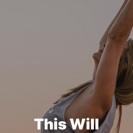
This Will