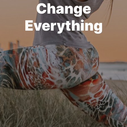
Change
Everything