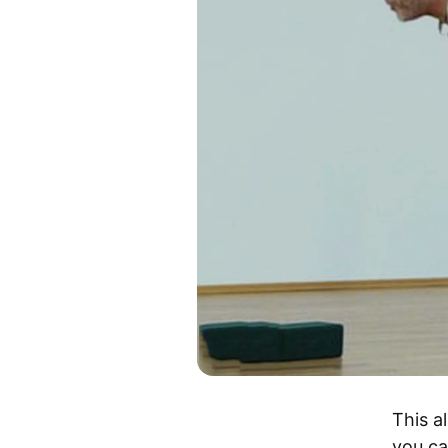
This a
you ca