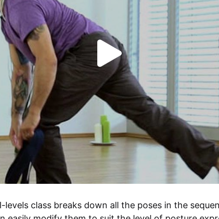
ll-levels class breaks down all the poses in the sequen
n easily modify them to suit the level of posture expr