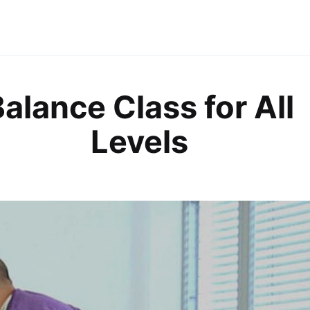
alance Class for All
Levels