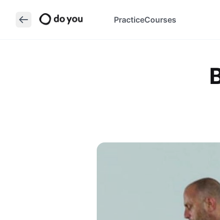
Practice
Courses
B