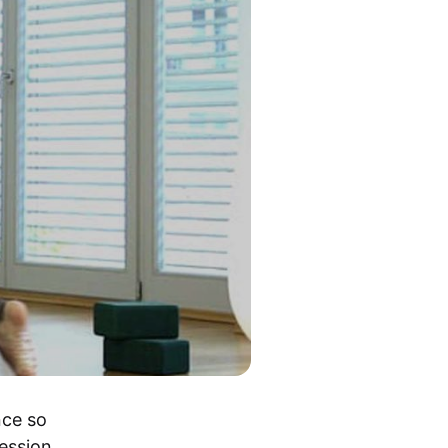
ce so 
ession 