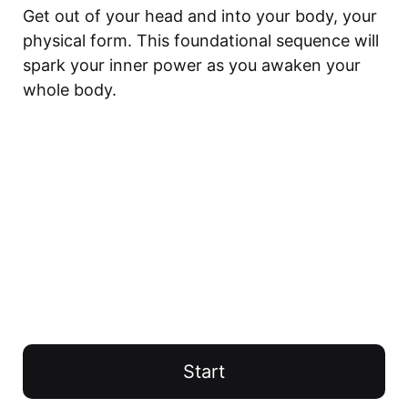
Get out of your head and into your body, your 
physical form. This foundational sequence will 
spark your inner power as you awaken your 
whole body.
Start