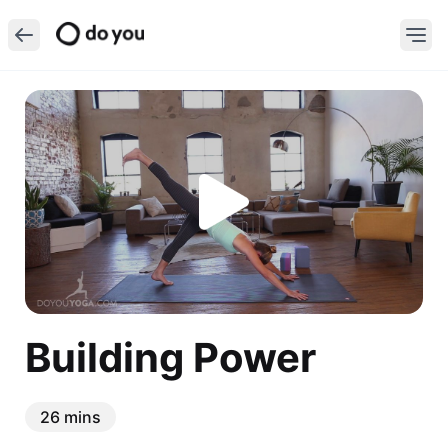
Building Power
26 mins