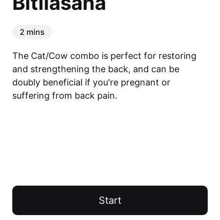
Bitilasana
2 mins
The Cat/Cow combo is perfect for restoring 
and strengthening the back, and can be 
doubly beneficial if you're pregnant or 
suffering from back pain.
Start