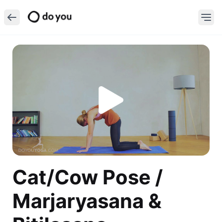
Cat/Cow Pose /
Marjaryasana &