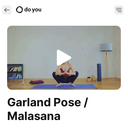
Garland Pose /
Malasana