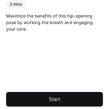
2 mins
Maximize the benefits of this hip-opening 
pose by working the breath and engaging 
your core.
Start