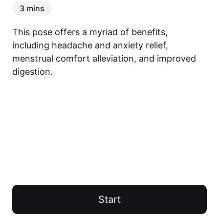
3 mins
This pose offers a myriad of benefits, 
including headache and anxiety relief, 
menstrual comfort alleviation, and improved 
digestion.
Start