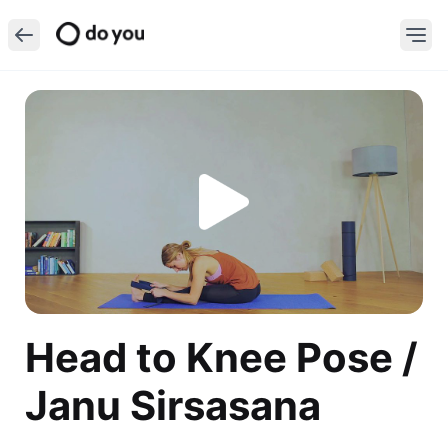
Head to Knee Pose /
Janu Sirsasana