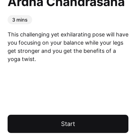
Ardha Chandrasana
3 mins
This challenging yet exhilarating pose will have 
you focusing on your balance while your legs 
get stronger and you get the benefits of a 
yoga twist.
Start