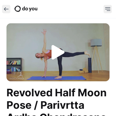
Revolved Half Moon
Pose / Parivrtta