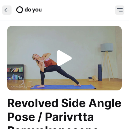
Revolved Side Angle
Pose / Parivrtta