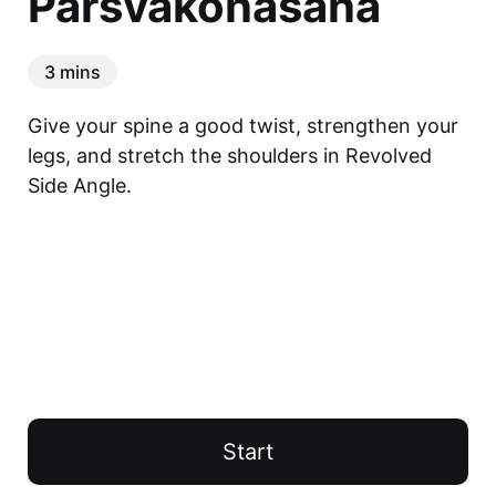
Parsvakonasana
3 mins
Give your spine a good twist, strengthen your 
legs, and stretch the shoulders in Revolved 
Side Angle.
Start