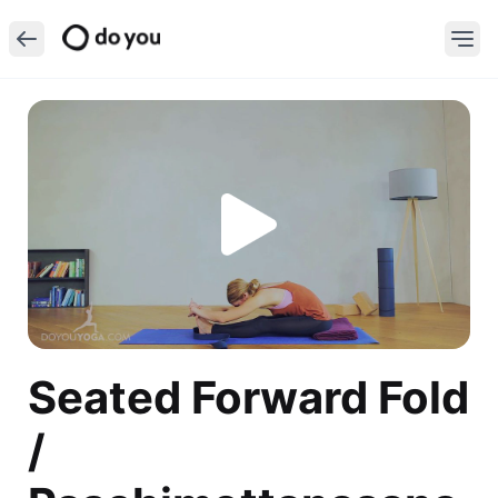
Seated Forward Fold
/