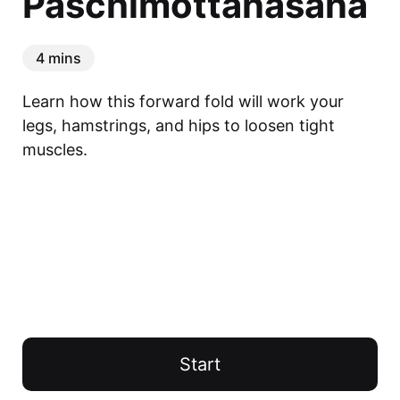
Paschimottanasana
4 mins
Learn how this forward fold will work your 
legs, hamstrings, and hips to loosen tight 
muscles.
Start