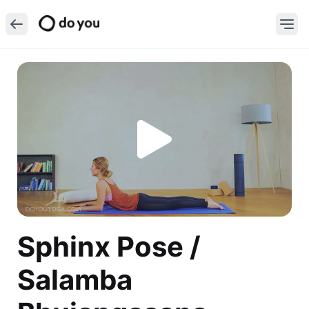
Sphinx Pose /
Salamba