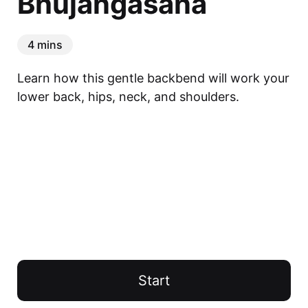
Bhujangasana
4 mins
Learn how this gentle backbend will work your 
lower back, hips, neck, and shoulders.
Start