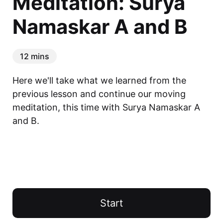
Meditation: Surya
Namaskar A and B
12 mins
Here we'll take what we learned from the 
previous lesson and continue our moving 
meditation, this time with Surya Namaskar A 
and B.
Start