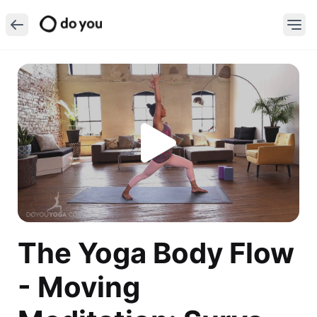
The Yoga Body Flow
- Moving