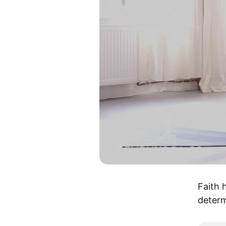
Faith 
determ