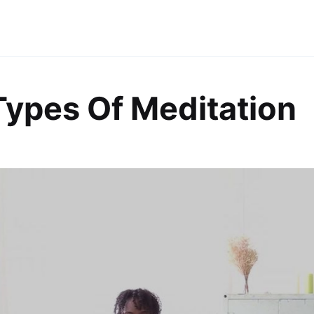
Types Of Meditation