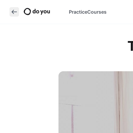
Practice
Courses