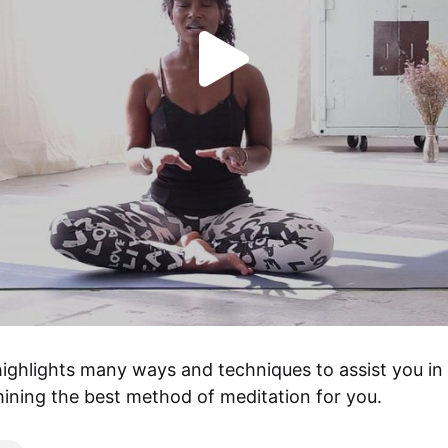
highlights many ways and techniques to assist you in 
ining the best method of meditation for you.