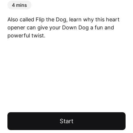
4 mins
Also called Flip the Dog, learn why this heart 
opener can give your Down Dog a fun and 
powerful twist.
Start