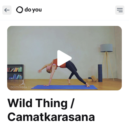
Wild Thing /
Camatkarasana