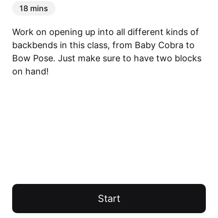
18 mins
Work on opening up into all different kinds of 
backbends in this class, from Baby Cobra to 
Bow Pose. Just make sure to have two blocks 
on hand!
Start