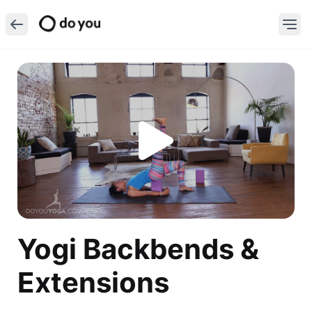
Yogi Backbends &
Extensions