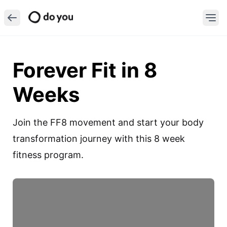
Forever Fit in 8
Weeks
Join the FF8 movement and start your body 
transformation journey with this 8 week 
fitness program.