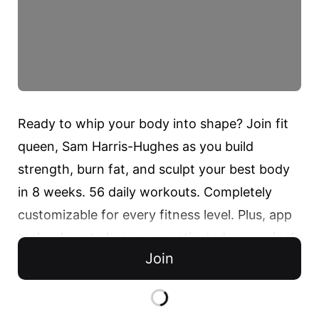
Ready to whip your body into shape? Join fit 
queen, Sam Harris-Hughes as you build 
strength, burn fat, and sculpt your best body 
in 8 weeks. 56 daily workouts. Completely 
customizable for every fitness level. Plus, app 
technology to keep you motivated every single 
Join
day. Transform your body along with 
thousands of others in the DOYOU community. 
Start your forever fit journey today.