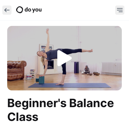
Beginner's Balance
Class