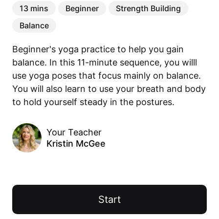
13 mins
Beginner
Strength Building
Balance
Beginner's yoga practice to help you gain 
balance. In this 11-minute sequence, you willl 
use yoga poses that focus mainly on balance. 
You will also learn to use your breath and body 
to hold yourself steady in the postures.
Your Teacher
Kristin McGee
Start