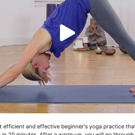
t efficient and effective beginner's yoga practice that
 in 20 minutes. After a warm-up, you will go through