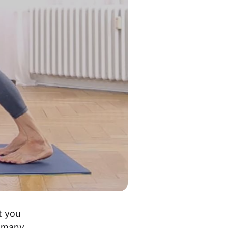
 you 
 many 