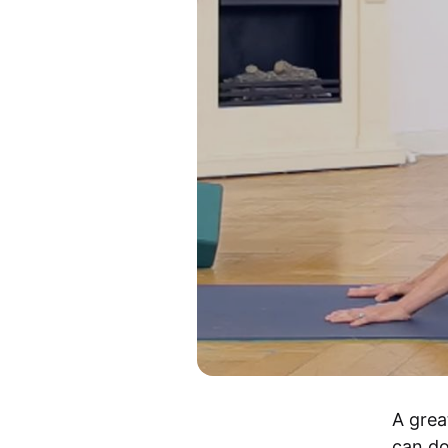
A grea
can do