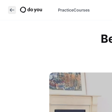
Practice
Courses
B