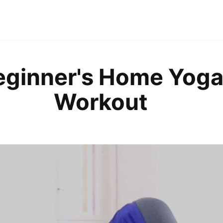
eginner's Home Yog
Workout