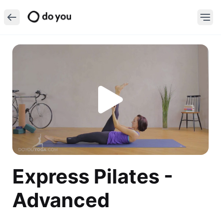
Express Pilates -
Advanced