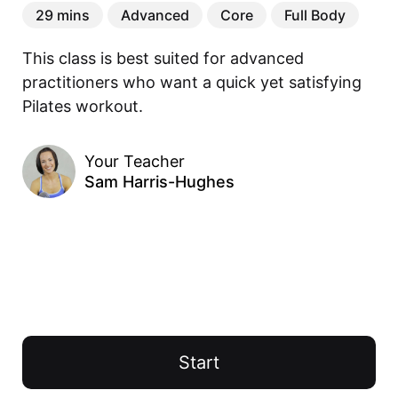
29 mins
Advanced
Core
Full Body
This class is best suited for advanced 
practitioners who want a quick yet satisfying 
Pilates workout.
Your Teacher
Sam Harris-Hughes
Start