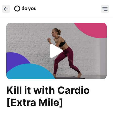
Kill it with Cardio
[Extra Mile]