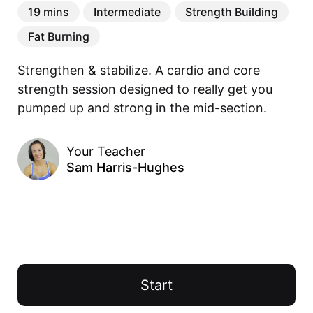
19 mins
Intermediate
Strength Building
Fat Burning
Strengthen & stabilize. A cardio and core 
strength session designed to really get you 
pumped up and strong in the mid-section. 
Your Teacher
Sam Harris-Hughes
Start