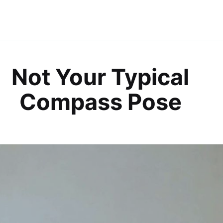
Not Your Typical
Compass Pose