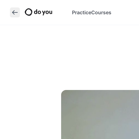
Practice
Courses