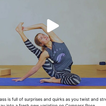
ass is full of surprises and quirks as you twist and str
ay into a fresh new variation on Compass Pose