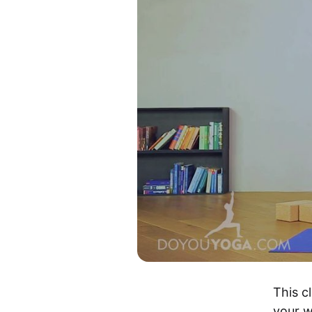
This cl
your w