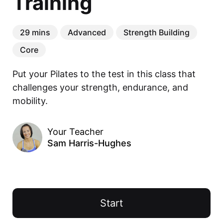
Training
29 mins
Advanced
Strength Building
Core
Put your Pilates to the test in this class that 
challenges your strength, endurance, and 
mobility.
Your Teacher
Sam Harris-Hughes
Start