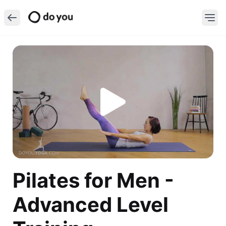
Pilates for Men -
Advanced Level