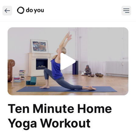
Ten Minute Home
Yoga Workout