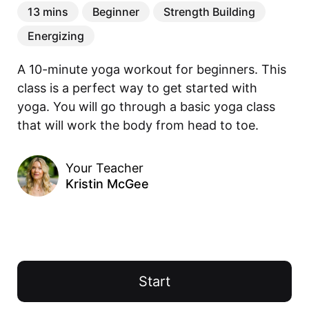
13 mins
Beginner
Strength Building
Energizing
A 10-minute yoga workout for beginners. This 
class is a perfect way to get started with 
yoga. You will go through a basic yoga class 
that will work the body from head to toe.
Your Teacher
Kristin McGee
Start