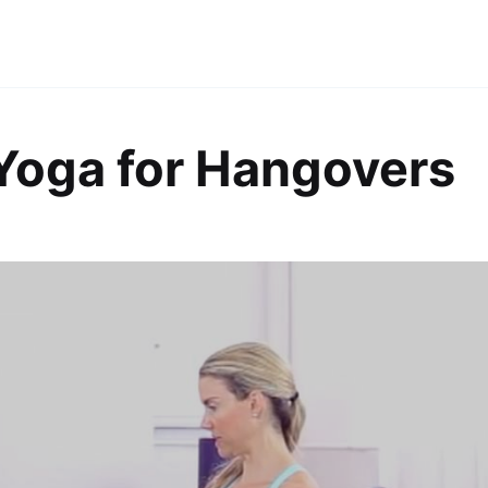
Yoga for Hangovers