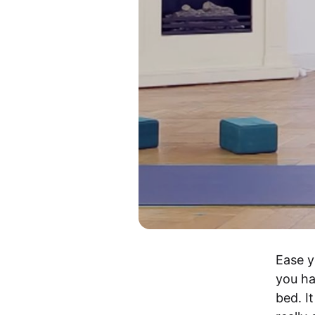
Ease y
you ha
bed. I