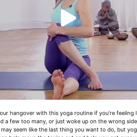
our hangover with this yoga routine if you're feeling li
d a few too many, or just woke up on the wrong side 
t may seem like the last thing you want to do, but yog