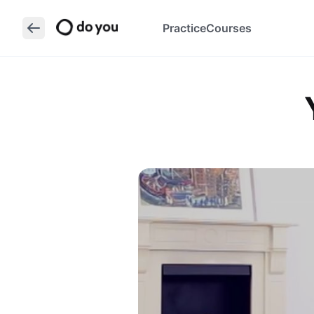
Practice
Courses