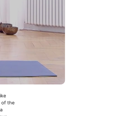
ke 
of the 
a 